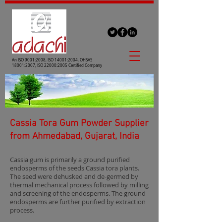
An ISO 9001:2008, ISO 14001:2004, OHSAS
18001:2007, ISO 22000:2005 Certified Company
Cassia Tora Gum Powder Supplier
from Ahmedabad, Gujarat, India
Cassia gum is primarily a ground purified
endosperms of the seeds Cassia tora plants.
The seed were dehusked and de-germed by
thermal mechanical process followed by milling
and screening of the endosperms. The ground
endosperms are further purified by extraction
process.