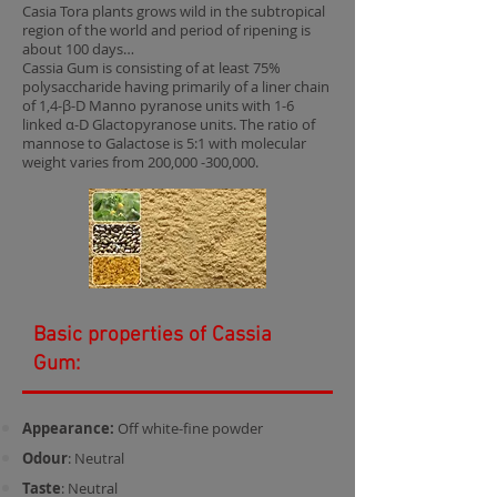
Casia Tora plants grows wild in the subtropical
region of the world and period of ripening is
about 100 days…
Cassia Gum is consisting of at least 75%
polysaccharide having primarily of a liner chain
of 1,4-β-D Manno pyranose units with 1-6
linked α-D Glactopyranose units. The ratio of
mannose to Galactose is 5:1 with molecular
weight varies from 200,000 -300,000.
Basic properties of Cassia
Gum:
Appearance:
Off white-fine powder
Odour
: Neutral
Taste
: Neutral