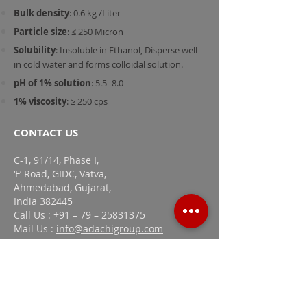
Bulk density
: 0.6 kg /Liter
Particle size
: ≤ 250 Micron
Solubility
: Insoluble in Ethanol, Disperse well
in cold water and forms colloidal solution.
pH of 1% solution
: 5.5 -8.0
1% viscosity
: ≥ 250 cps
CONTACT US
C-1, 91/14, Phase I,
‘F’ Road, GIDC, Vatva,
Ahmedabad, Gujarat,
India 382445
Call Us : +91 – 79 – 25831375
Mail Us :
info@adachigroup.com
LINKS
Home
Company Profile